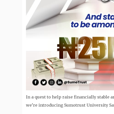
In a quest to help raise financially stabl
we’re introducing Sumotrust University S