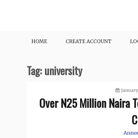
Skip
to
content
HOME
CREATE ACCOUNT
LO
Tag:
university
January
Over N25 Million Naira 
C
Anno