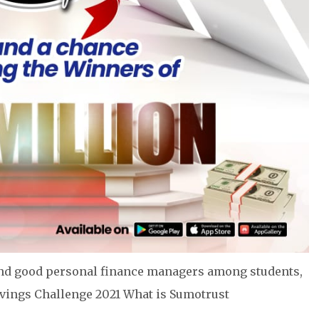
e and good personal finance managers among students,
avings Challenge 2021 What is Sumotrust