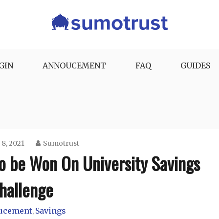
GIN
ANNOUCEMENT
FAQ
GUIDES
 8, 2021
Sumotrust
To be Won On University Savings
hallenge
ucement
Savings
,