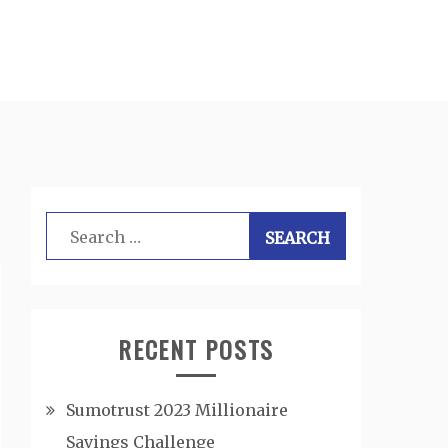
Search
for:
RECENT POSTS
Sumotrust 2023 Millionaire
Savings Challenge