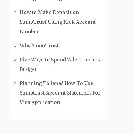
How to Make Deposit on
SumoTrust Using Kick Account
Number
Why SumoTrust
Five Ways to Spend Valentine on a
Budget
Planning To Japa? How To Use
Sumotrust Account Statement For
Visa Application